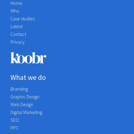
Home
Who
Case studies
Latest
Contact
Privacy
What we do
Branding
Graphic Design
Web Design
Digital Marketing
SEO
PPC