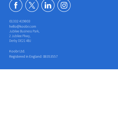
01332 419803
hello@koobr.com
Jubilee Business Park,
2 Jubilee Pkwy,
Derby DE21 4BJ
Koobr Ltd.
Registered in England: 08353557