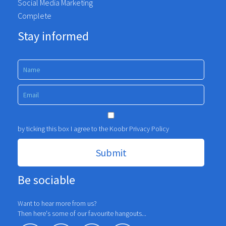
Social Media Marketing
Complete
Stay informed
by ticking this box I agree to the Koobr
Privacy Policy
Be sociable
Want to hear more from us?
Then here's some of our favourite hangouts...