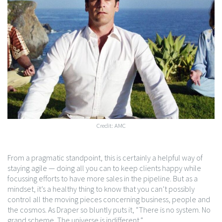
Credit: AMC
From a pragmatic standpoint, this is certainly a helpful way of
staying agile — doing all you can to keep clients happy while
focussing efforts to have more sales in the pipeline. But as a
mindset, it’s a healthy thing to know that you can’t possibly
control all the moving pieces concerning business, people and
the cosmos. As Draper so bluntly puts it, “There is no system. No
grand scheme. The universe is indifferent.”