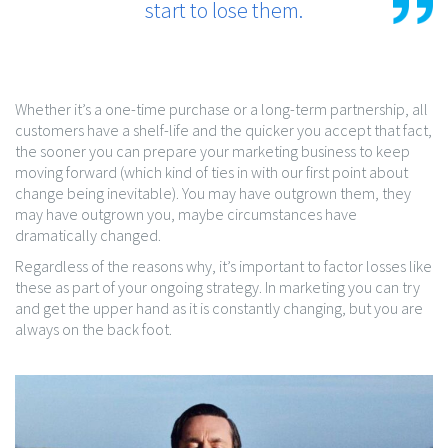
start to lose them.
Whether it’s a one-time purchase or a long-term partnership, all
customers have a shelf-life and the quicker you accept that fact,
the sooner you can prepare your marketing business to keep
moving forward (which kind of ties in with our first point about
change being inevitable). You may have outgrown them, they
may have outgrown you, maybe circumstances have
dramatically changed.
Regardless of the reasons why, it’s important to factor losses like
these as part of your ongoing strategy. In marketing you can try
and get the upper hand as it is constantly changing, but you are
always on the back foot.