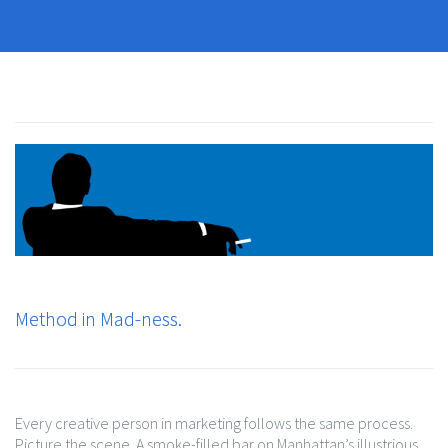
Method in Mad-ness.
Every creative person in marketing follows the same process.
Picture the scene. A smoke-filled bar on Manhattan’s illustrious