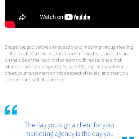
Bridge the gap between necessity and meaning through feeling
— the smell of a new car, the freedom from fear, the billboard
on the side of the road that screams with reassurance that
whatever you’re doing is OK. You are OK. Tap into whatever
drives your customers on this deepest of levels, and then you
become one with the product.
The day you sign a client for your
marketing agency is the day you