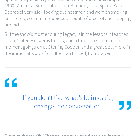
1960s America: Sexual liberation. Kennedy. The Space Race.
Scores of very slick-looking businessmen and women smoking
cigarettes, consuming copious amounts of alcohol and sleeping
around.
But the show’s most enduring legacy is in the lessons it teaches.
There’s plenty of gems to be gleaned from the moment to
moment goings-on at Sterling Cooper, and a great deal more in
the immortal words from the man himself, Don Draper.
If you don’t like what’s being said,
change the conversation.