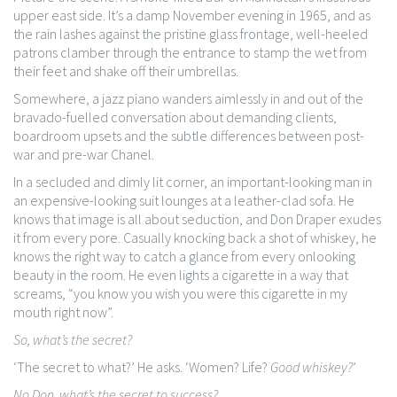
upper east side. It’s a damp November evening in 1965, and as
the rain lashes against the pristine glass frontage, well-heeled
patrons clamber through the entrance to stamp the wet from
their feet and shake off their umbrellas.
Somewhere, a jazz piano wanders aimlessly in and out of the
bravado-fuelled conversation about demanding clients,
boardroom upsets and the subtle differences between post-
war and pre-war Chanel.
In a secluded and dimly lit corner, an important-looking man in
an expensive-looking suit lounges at a leather-clad sofa. He
knows that image is all about seduction, and Don Draper exudes
it from every pore. Casually knocking back a shot of whiskey, he
knows the right way to catch a glance from every onlooking
beauty in the room. He even lights a cigarette in a way that
screams, “you know you wish you were this cigarette in my
mouth right now”.
So, what’s the secret?
‘The secret to what?’ He asks. ‘Women? Life?
Good whiskey?
’
No Don, what’s the secret to success?