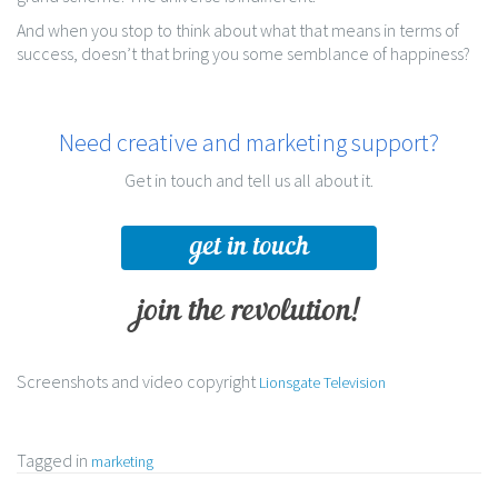
And when you stop to think about what that means in terms of
success, doesn’t that bring you some semblance of happiness?
Need creative and marketing support?
Get in touch and tell us all about it.
get in touch
join the revolution!
Screenshots and video copyright
Lionsgate Television
Tagged in
marketing