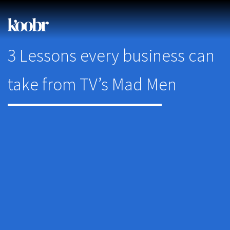
3 Lessons every business can
take from TV’s Mad Men