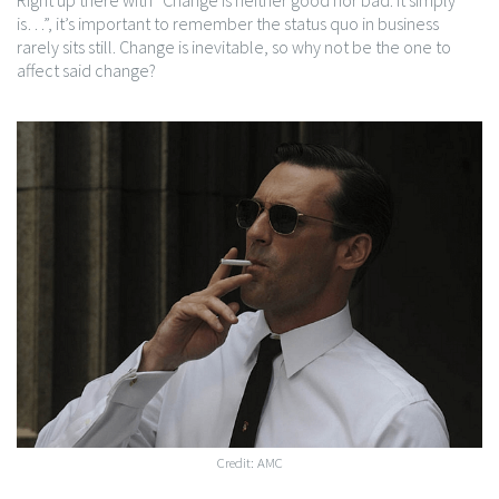
Right up there with “Change is neither good nor bad. It simply
is…”, it’s important to remember the status quo in business
rarely sits still. Change is inevitable, so why not be the one to
affect said change?
Credit: AMC