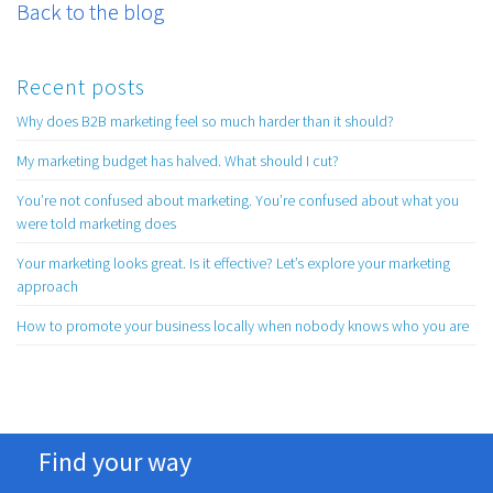
Back to the blog
Recent posts
Why does B2B marketing feel so much harder than it should?
My marketing budget has halved. What should I cut?
You’re not confused about marketing. You’re confused about what you
were told marketing does
Your marketing looks great. Is it effective? Let’s explore your marketing
approach
How to promote your business locally when nobody knows who you are
Find your way