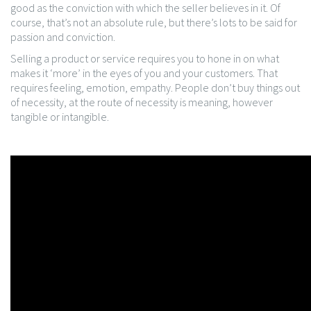
good as the conviction with which the seller believes in it. Of
course, that’s not an absolute rule, but there’s lots to be said for
passion and conviction.
Selling a product or service requires you to hone in on what
makes it ‘more’ in the eyes of you and your customers. That
requires feeling, emotion, empathy. People don’t buy things out
of necessity, at the route of necessity is meaning, however
tangible or intangible.