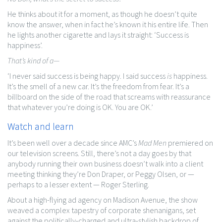
He thinks about it for a moment, as though he doesn’t quite
know the answer, when in fact he’s known it his entire life. Then
he lights another cigarette and lays it straight: ‘Success is
happiness’.
That’s kind of a—
‘I never said success is being happy. I said success
is
happiness.
It’s the smell of a new car. It’s the freedom from fear. It’s a
billboard on the side of the road that screams with reassurance
that whatever you’re doing is OK. You are OK.’
Watch and learn
It’s been well over a decade since AMC’s
Mad Men
premiered on
our television screens. Still, there’s not a day goes by that
anybody running their own business doesn’t walk into a client
meeting thinking they’re Don Draper, or Peggy Olsen, or —
perhaps to a lesser extent — Roger Sterling.
About a high-flying ad agency on Madison Avenue, the show
weaved a complex tapestry of corporate shenanigans, set
against the politically-charged and ultra-stylish backdrop of