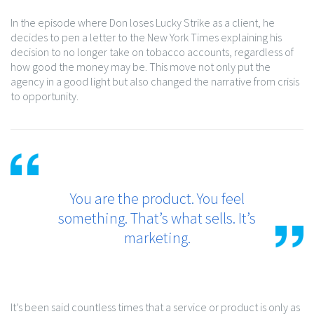
In the episode where Don loses Lucky Strike as a client, he
decides to pen a letter to the New York Times explaining his
decision to no longer take on tobacco accounts, regardless of
how good the money may be. This move not only put the
agency in a good light but also changed the narrative from crisis
to opportunity.
You are the product. You feel
something. That’s what sells. It’s
marketing.
It’s been said countless times that a service or product is only as