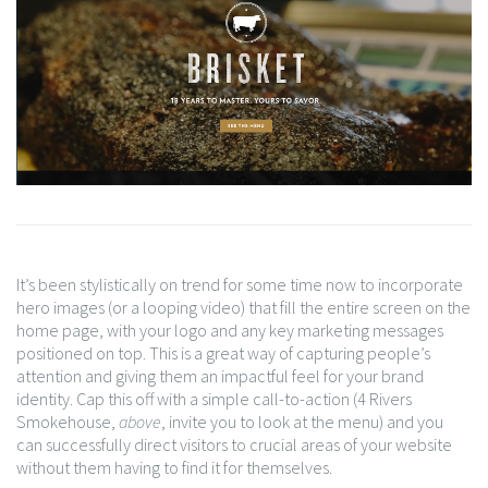
It’s been stylistically on trend for some time now to incorporate
hero images (or a looping video) that fill the entire screen on the
home page, with your logo and any key marketing messages
positioned on top. This is a great way of capturing people’s
attention and giving them an impactful feel for your brand
identity. Cap this off with a simple call-to-action (4 Rivers
Smokehouse,
above
, invite you to look at the menu) and you
can successfully direct visitors to crucial areas of your website
without them having to find it for themselves.