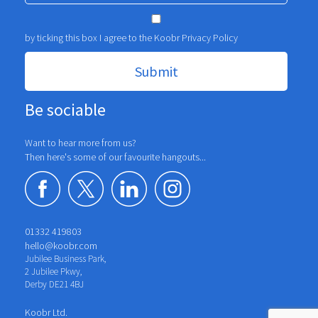
by ticking this box I agree to the Koobr
Privacy Policy
Be sociable
Want to hear more from us?
Then here's some of our favourite hangouts...
01332 419803
hello@koobr.com
Jubilee Business Park,
2 Jubilee Pkwy,
Derby DE21 4BJ
Koobr Ltd.