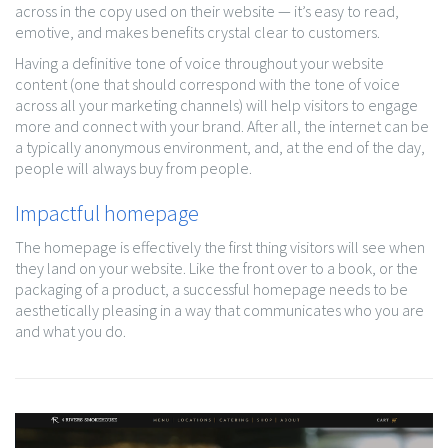
across in the copy used on their website — it’s easy to read,
emotive, and makes benefits crystal clear to customers.
Having a definitive tone of voice throughout your website
content (one that should correspond with the tone of voice
across all your marketing channels) will help visitors to engage
more and connect with your brand. After all, the internet can be
a typically anonymous environment, and, at the end of the day,
people will always buy from people.
Impactful homepage
The homepage is effectively the first thing visitors will see when
they land on your website. Like the front over to a book, or the
packaging of a product, a successful homepage needs to be
aesthetically pleasing in a way that communicates who you are
and what you do.