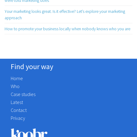
were told marketing does
Your marketing looks great. Is it effective? Let’s explore your marketing
approach
How to promote your business locally when nobody knows who you are
Find your way
Home
Who
Case studies
Latest
Contact
Privacy