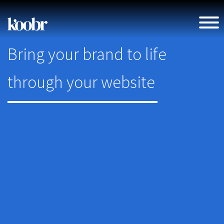
Bring your brand to life
through your website