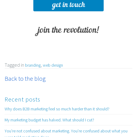
get in touch
join the revolution!
Tagged in
,
branding
web design
Back to the blog
Recent posts
Why does B2B marketing feel so much harder than it should?
My marketing budget has halved. What should I cut?
You’re not confused about marketing. You’re confused about what you