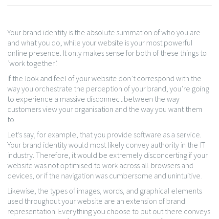
Your brand identity is the absolute summation of who you are
and what you do, while your website is your most powerful
online presence. It only makes sense for both of these things to
‘work together’.
If the look and feel of your website don’t correspond with the
way you orchestrate the perception of your brand, you’re going
to experience a massive disconnect between the way
customers view your organisation and the way you want them
to.
Let’s say, for example, that you provide software as a service.
Your brand identity would most likely convey authority in the IT
industry. Therefore, it would be extremely disconcerting if your
website was not optimised to work across all browsers and
devices, or if the navigation was cumbersome and unintuitive.
Likewise, the types of images, words, and graphical elements
used throughout your website are an extension of brand
representation. Everything you choose to put out there conveys