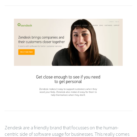
Zendesk are a friendly brand that focusses on the human-
centric side of software usage for businesses. This really comes