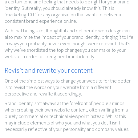
a certain tone and feeling that needs to be right for your brand
identity. But really, you should already know this. This is
‘marketing 101’ for any organisation that wants to deliver a
consistent brand experience online.
With that being said, thoughtful and deliberate web design can
also maximise the impact of your brand identity, bringing it to life
in ways you probably never even thought were relevant. That’s
why we’ve shortlisted the top changes you can make to your
website in order to strengthen brand identity.
Revisit and rewrite your content
One of the simplest ways to change your website for the better
is to revisit the words on your website from a different
perspective and rewrite it accordingly.
Brand identity isn’t always at the forefront of people’s minds
when creating their own website content, often writing from a
purely commercial or technical viewpoint instead. Whilst this
may include elements of who you and what you do, it isn’t
necessarily reflective of your personality and company values.