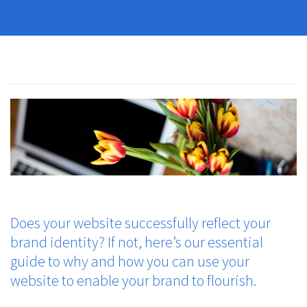
Does your website successfully reflect your
brand identity? If not, here’s our essential
guide to why and how you can use your
website to enable your brand to flourish.