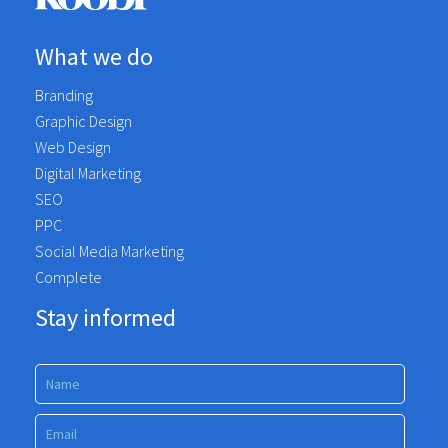
What we do
Branding
Graphic Design
Web Design
Digital Marketing
SEO
PPC
Social Media Marketing
Complete
Stay informed