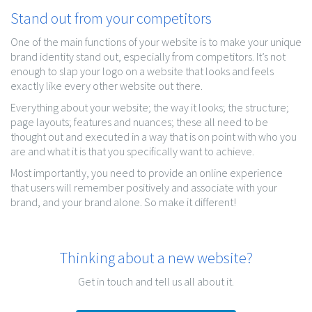
Stand out from your competitors
One of the main functions of your website is to make your unique
brand identity stand out, especially from competitors. It’s not
enough to slap your logo on a website that looks and feels
exactly like every other website out there.
Everything about your website; the way it looks; the structure;
page layouts; features and nuances; these all need to be
thought out and executed in a way that is on point with who you
are and what it is that you specifically want to achieve.
Most importantly, you need to provide an online experience
that users will remember positively and associate with your
brand, and your brand alone. So make it different!
Thinking about a new website?
Get in touch and tell us all about it.