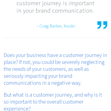
customer journey is important
in your brand communication.
– Craig Barker, Koobr
Does your business have a customer journey in
place? If not, you could be severely neglecting
the needs of your customers, as well as
seriously impacting your brand
communications in a negative way.
But what is a customer journey, and why is it
so important to the overall customer
experience?