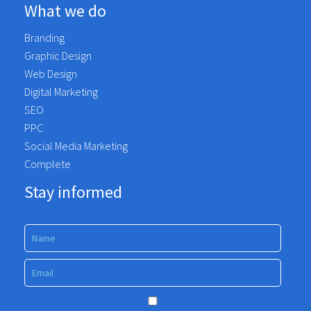
What we do
Branding
Graphic Design
Web Design
Digital Marketing
SEO
PPC
Social Media Marketing
Complete
Stay informed