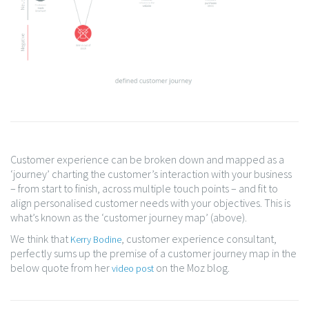
Customer experience can be broken down and mapped as a
‘journey’ charting the customer’s interaction with your business
– from start to finish, across multiple touch points – and fit to
align personalised customer needs with your objectives. This is
what’s known as the ‘customer journey map’ (above).
We think that
, customer experience consultant,
Kerry Bodine
perfectly sums up the premise of a customer journey map in the
below quote from her
on the Moz blog.
video post