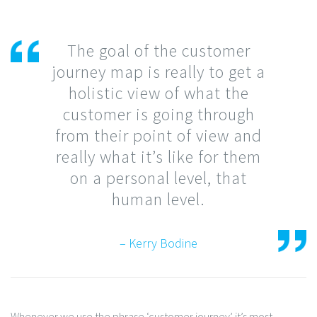
The goal of the customer
journey map is really to get a
holistic view of what the
customer is going through
from their point of view and
really what it’s like for them
on a personal level, that
human level.
– Kerry Bodine
Whenever we use the phrase ‘customer journey’ it’s most