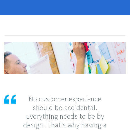
No customer experience
should be accidental.
Everything needs to be by
design. That’s why having a