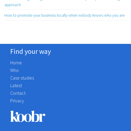
approach
How to promote your business locally when nobody knows who you are
Find your way
Home
Who
Case studies
Latest
Contact
Privacy