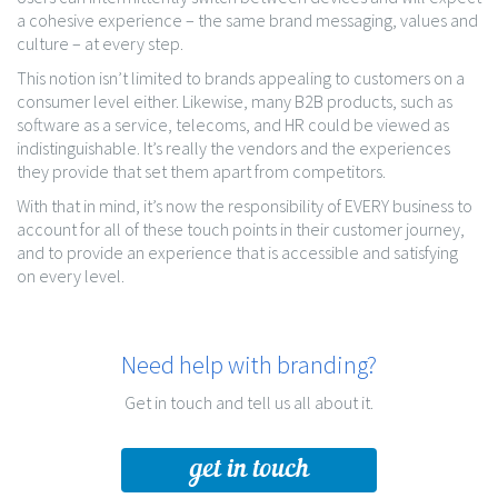
a cohesive experience – the same brand messaging, values and
culture – at every step.
This notion isn’t limited to brands appealing to customers on a
consumer level either. Likewise, many B2B products, such as
software as a service, telecoms, and HR could be viewed as
indistinguishable. It’s really the vendors and the experiences
they provide that set them apart from competitors.
With that in mind, it’s now the responsibility of EVERY business to
account for all of these touch points in their customer journey,
and to provide an experience that is accessible and satisfying
on every level.
Need help with branding?
Get in touch and tell us all about it.
get in touch