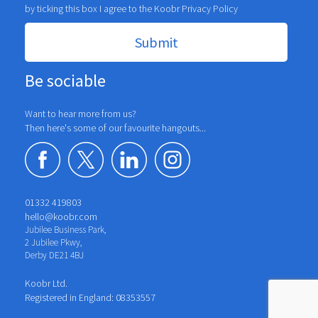
by ticking this box I agree to the Koobr
Privacy Policy
Be sociable
Want to hear more from us?
Then here's some of our favourite hangouts...
01332 419803
hello@koobr.com
Jubilee Business Park,
2 Jubilee Pkwy,
Derby DE21 4BJ
Koobr Ltd.
Registered in England: 08353557