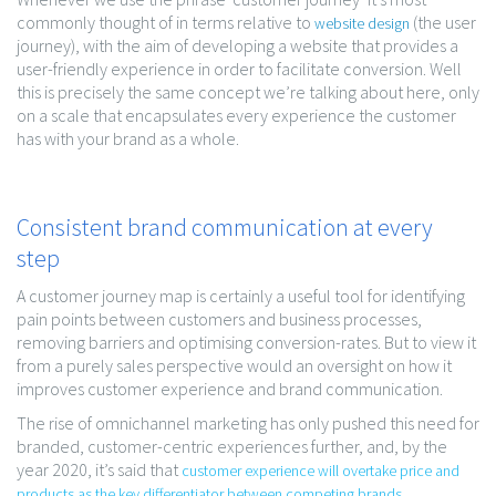
commonly thought of in terms relative to
(the user
website design
journey), with the aim of developing a website that provides a
user-friendly experience in order to facilitate conversion. Well
this is precisely the same concept we’re talking about here, only
on a scale that encapsulates every experience the customer
has with your brand as a whole.
Consistent brand communication at every
step
A customer journey map is certainly a useful tool for identifying
pain points between customers and business processes,
removing barriers and optimising conversion-rates. But to view it
from a purely sales perspective would an oversight on how it
improves customer experience and brand communication.
The rise of omnichannel marketing has only pushed this need for
branded, customer-centric experiences further, and, by the
year 2020, it’s said that
customer experience will overtake price and
products as the key differentiator between competing brands
.