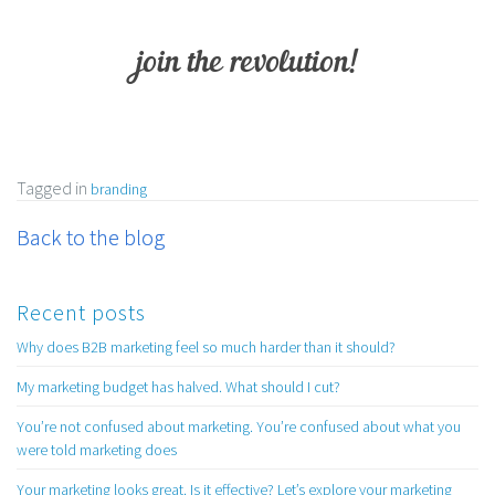
join the revolution!
Tagged in
branding
Back to the blog
Recent posts
Why does B2B marketing feel so much harder than it should?
My marketing budget has halved. What should I cut?
You’re not confused about marketing. You’re confused about what you
were told marketing does
Your marketing looks great. Is it effective? Let’s explore your marketing