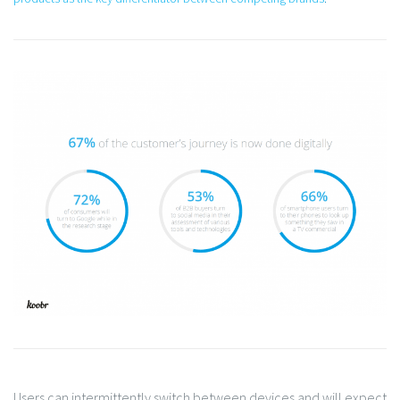
Users can intermittently switch between devices and will expect