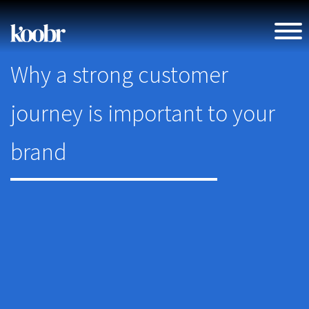
Why a strong customer
journey is important to your
brand