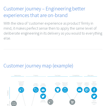
Customer journey – Engineering better
experiences that are on-brand
With the idea of ‘customer experience as product’ firmly in
mind, it makes perfect sense then to apply the same level of
deliberate engineering in its delivery as you would to everything
else.
Customer journey map (example)