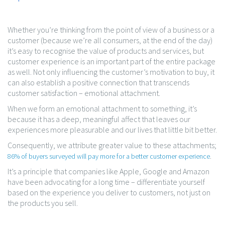
Whether you’re thinking from the point of view of a business or a
customer (because we’re all consumers, at the end of the day)
it’s easy to recognise the value of products and services, but
customer experience is an important part of the entire package
as well. Not only influencing the customer’s motivation to buy, it
can also establish a positive connection that transcends
customer satisfaction – emotional attachment.
When we form an emotional attachment to something, it’s
because it has a deep, meaningful affect that leaves our
experiences more pleasurable and our lives that little bit better.
Consequently, we attribute greater value to these attachments;
.
86% of buyers surveyed will pay more for a better customer experience
It’s a principle that companies like Apple, Google and Amazon
have been advocating for a long time – differentiate yourself
based on the experience you deliver to customers, not just on
the products you sell.