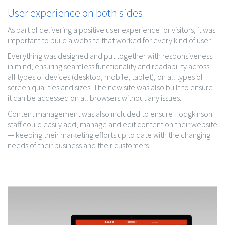
User experience on both sides
As part of delivering a positive user experience for visitors, it was
important to build a website that worked for every kind of user.
Everything was designed and put together with responsiveness
in mind, ensuring seamless functionality and readability across
all types of devices (desktop, mobile, tablet), on all types of
screen qualities and sizes. The new site was also built to ensure
it can be accessed on all browsers without any issues.
Content management was also included to ensure Hodgkinson
staff could easily add, manage and edit content on their website
— keeping their marketing efforts up to date with the changing
needs of their business and their customers.