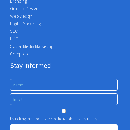
Branding
Graphic Design
Web Design
Digital Marketing
SEO
PPC
Social Media Marketing
Complete
Stay informed
by ticking this box I agree to the Koobr
Privacy Policy