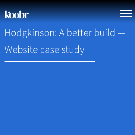
Hodgkinson: A better build —
Website case study