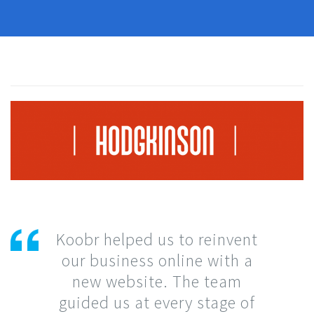
Koobr helped us to reinvent
our business online with a
new website. The team
guided us at every stage of