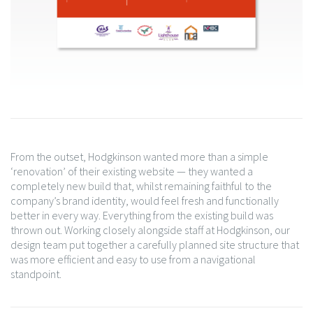
From the outset, Hodgkinson wanted more than a simple
‘renovation’ of their existing website — they wanted a
completely new build that, whilst remaining faithful to the
company’s brand identity, would feel fresh and functionally
better in every way. Everything from the existing build was
thrown out. Working closely alongside staff at Hodgkinson, our
design team put together a carefully planned site structure that
was more efficient and easy to use from a navigational
standpoint.