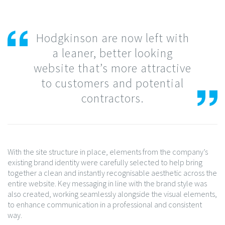
Hodgkinson are now left with
a leaner, better looking
website that’s more attractive
to customers and potential
contractors.
With the site structure in place, elements from the company’s
existing brand identity were carefully selected to help bring
together a clean and instantly recognisable aesthetic across the
entire website. Key messaging in line with the brand style was
also created, working seamlessly alongside the visual elements,
to enhance communication in a professional and consistent
way.