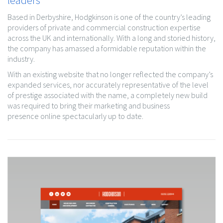
Based in Derbyshire, Hodgkinson is one of the country’s leading
providers of private and commercial construction expertise
across the UK and internationally. With a long and storied history,
the company has amassed a formidable reputation within the
industry.
With an existing website that no longer reflected the company’s
expanded services, nor accurately representative of the level
of prestige associated with the name, a completely new build
was required to bring their marketing and business
presence online spectacularly up to date.