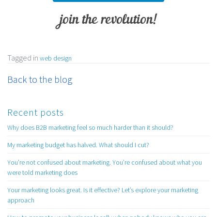
join the revolution!
Tagged in
web design
Back to the blog
Recent posts
Why does B2B marketing feel so much harder than it should?
My marketing budget has halved. What should I cut?
You’re not confused about marketing. You’re confused about what you
were told marketing does
Your marketing looks great. Is it effective? Let’s explore your marketing
approach