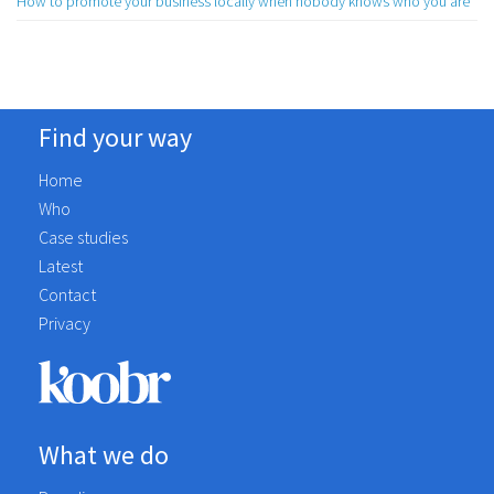
How to promote your business locally when nobody knows who you are
Find your way
Home
Who
Case studies
Latest
Contact
Privacy
What we do