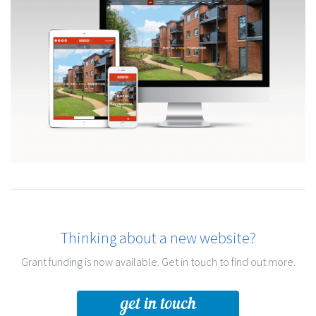
Thinking about a new website?
Grant funding is now available. Get in touch to find out more.
get in touch