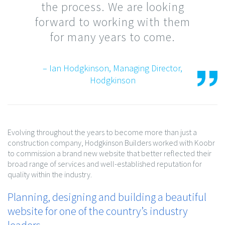
the process. We are looking
forward to working with them
for many years to come.
– Ian Hodgkinson, Managing Director,
Hodgkinson
Evolving throughout the years to become more than just a
construction company, Hodgkinson Builders worked with Koobr
to commission a brand new website that better reflected their
broad range of services and well-established reputation for
quality within the industry.
Planning, designing and building a beautiful
website for one of the country’s industry
leaders