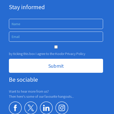
Stay informed
by ticking this box I agree to the Koobr
Privacy Policy
Be sociable
Want to hear more from us?
Then here's some of our favourite hangouts...