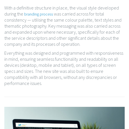
With a definitive structure in place, the visual style developed
during the
was carried across for total
branding process
consistency — utilising the same colour palette, text styles and
thematic photography. Key messaging was also carried across
and expanded upon where necessary, specifically for each of
the service descriptors and other significant details about the
company and its processes of operation.
Everything was designed and programmed with responsiveness
in mind, ensuring seamless functionality and readability on all
devices (desktop, mobile and tablet), on all types of screen
specs and sizes. The new site was also built to ensure
compatibility with all browsers, without any discrepancies or
performance issues.