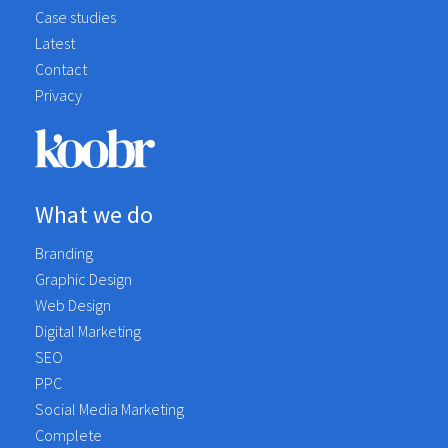
Case studies
Latest
Contact
Privacy
What we do
Branding
Graphic Design
Web Design
Digital Marketing
SEO
PPC
Social Media Marketing
Complete