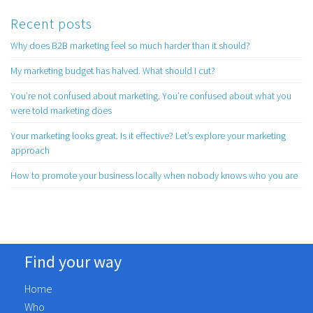
Recent posts
Why does B2B marketing feel so much harder than it should?
My marketing budget has halved. What should I cut?
You’re not confused about marketing. You’re confused about what you
were told marketing does
Your marketing looks great. Is it effective? Let’s explore your marketing
approach
How to promote your business locally when nobody knows who you are
Find your way
Home
Who