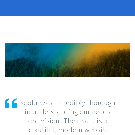
Koobr was incredibly thorough
in understanding our needs
and vision. The result is a
beautiful, modern website