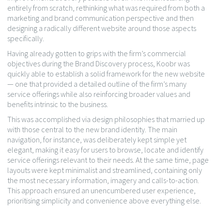
entirely from scratch, rethinking what was required from both a
marketing and brand communication perspective and then
designing a radically different website around those aspects
specifically.
Having already gotten to grips with the firm’s commercial
objectives during the Brand Discovery process, Koobr was
quickly able to establish a solid framework for the new website
— one that provided a detailed outline of the firm’s many
service offerings while also reinforcing broader values and
benefits intrinsic to the business.
This was accomplished via design philosophies that married up
with those central to the new brand identity. The main
navigation, for instance, was deliberately kept simple yet
elegant, making it easy for users to browse, locate and identify
service offerings relevant to their needs. At the same time, page
layouts were kept minimalist and streamlined, containing only
the most necessary information, imagery and calls-to-action.
This approach ensured an unencumbered user experience,
prioritising simplicity and convenience above everything else.