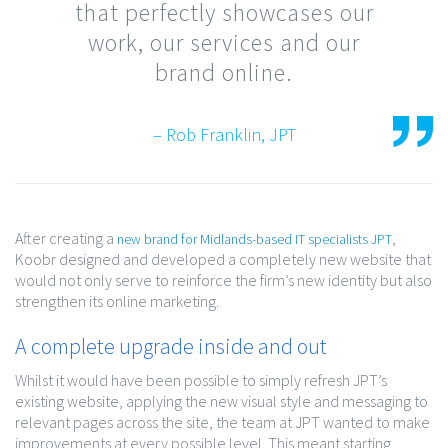
that perfectly showcases our
work, our services and our
brand online.
– Rob Franklin, JPT
After creating a
,
new brand for Midlands-based IT specialists JPT
Koobr designed and developed a completely new website that
would not only serve to reinforce the firm’s new identity but also
strengthen its online marketing.
A complete upgrade inside and out
Whilst it would have been possible to simply refresh JPT’s
existing website, applying the new visual style and messaging to
relevant pages across the site, the team at JPT wanted to make
improvements at every possible level. This meant starting