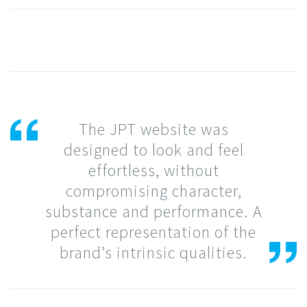
The JPT website was
designed to look and feel
effortless, without
compromising character,
substance and performance. A
perfect representation of the
brand’s intrinsic qualities.