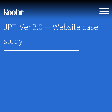
JPT: Ver 2.0 — Website case
study