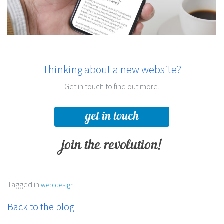
Thinking about a new website?
Get in touch to find out more.
get in touch
join the revolution!
Tagged in
web design
Back to the blog