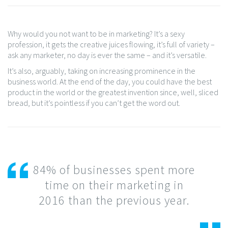
Why would you not want to be in marketing? It’s a sexy
profession, it gets the creative juices flowing, it’s full of variety –
ask any marketer, no day is ever the same – and it’s versatile.
It’s also, arguably, taking on increasing prominence in the
business world. At the end of the day, you could have the best
product in the world or the greatest invention since, well, sliced
bread, but it’s pointless if you can’t get the word out.
84% of businesses spent more
time on their marketing in
2016 than the previous year.