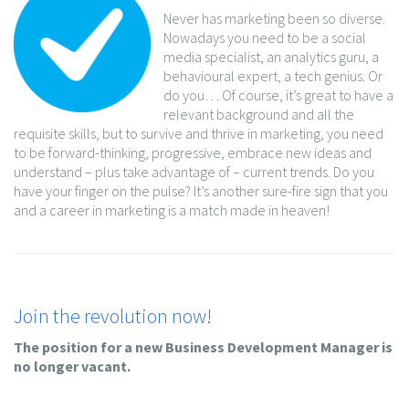
Never has marketing been so diverse.
Nowadays you need to be a social
media specialist, an analytics guru, a
behavioural expert, a tech genius. Or
do you… Of course, it’s great to have a
relevant background and all the
requisite skills, but to survive and thrive in marketing, you need
to be forward-thinking, progressive, embrace new ideas and
understand – plus take advantage of – current trends. Do you
have your finger on the pulse? It’s another sure-fire sign that you
and a career in marketing is a match made in heaven!
Join the revolution now!
The position for a new Business Development Manager is
no longer vacant.