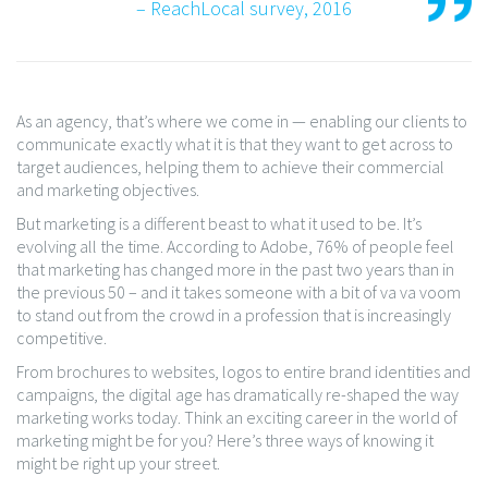
– ReachLocal survey, 2016
As an agency, that’s where we come in — enabling our clients to
communicate exactly what it is that they want to get across to
target audiences, helping them to achieve their commercial
and marketing objectives.
But marketing is a different beast to what it used to be. It’s
evolving all the time. According to Adobe, 76% of people feel
that marketing has changed more in the past two years than in
the previous 50 – and it takes someone with a bit of va va voom
to stand out from the crowd in a profession that is increasingly
competitive.
From brochures to websites, logos to entire brand identities and
campaigns, the digital age has dramatically re-shaped the way
marketing works today. Think an exciting career in the world of
marketing might be for you? Here’s three ways of knowing it
might be right up your street.