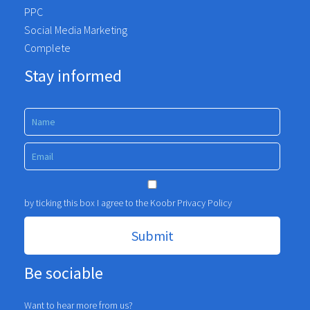
PPC
Social Media Marketing
Complete
Stay informed
by ticking this box I agree to the Koobr
Privacy Policy
Be sociable
Want to hear more from us?