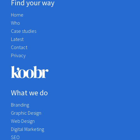
Find your way
Home
Who
Case studies
Latest
Contact
Privacy
What we do
Branding
Graphic Design
Web Design
Digital Marketing
SEO