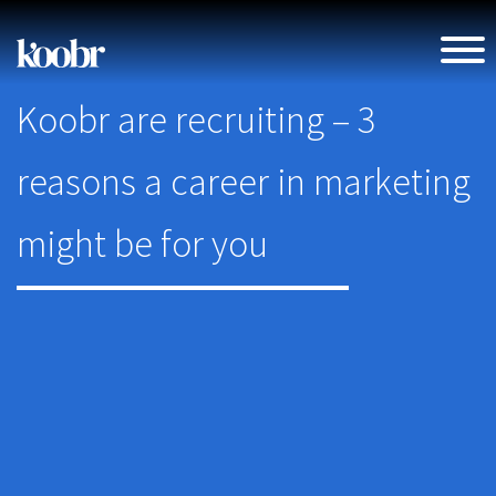
Koobr are recruiting – 3
reasons a career in marketing
might be for you