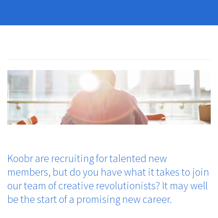
Koobr are recruiting for talented new
members, but do you have what it takes to join
our team of creative revolutionists? It may well
be the start of a promising new career.