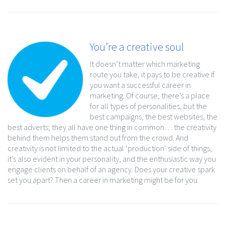
You’re a creative soul
It doesn’t matter which marketing
route you take, it pays to be creative if
you want a successful career in
marketing. Of course, there’s a place
for all types of personalities, but the
best campaigns, the best websites, the
best adverts; they all have one thing in common… the creativity
behind them helps them stand out from the crowd. And
creativity is not limited to the actual ‘production’ side of things,
it’s also evident in your personality, and the enthusiastic way you
engage clients on behalf of an agency. Does your creative spark
set you apart? Then a career in marketing might be for you.