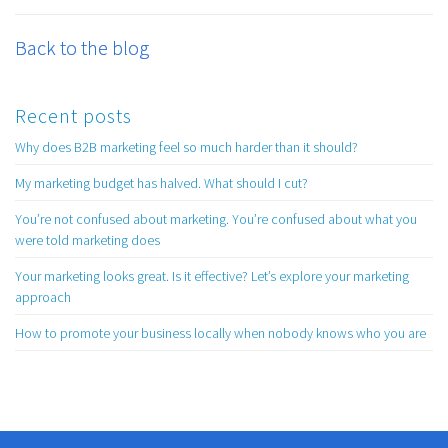
Back to the blog
Recent posts
Why does B2B marketing feel so much harder than it should?
My marketing budget has halved. What should I cut?
You’re not confused about marketing. You’re confused about what you
were told marketing does
Your marketing looks great. Is it effective? Let’s explore your marketing
approach
How to promote your business locally when nobody knows who you are