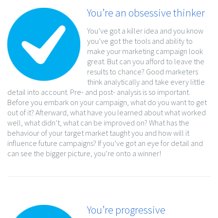
You’re an obsessive thinker
You’ve got a killer idea and you know
you’ve got the tools and ability to
make your marketing campaign look
great. But can you afford to leave the
results to chance? Good marketers
think analytically and take every little
detail into account. Pre- and post- analysis is so important.
Before you embark on your campaign, what do you want to get
out of it? Afterward, what have you learned about what worked
well, what didn’t, what can be improved on? What has the
behaviour of your target market taught you and how will it
influence future campaigns? If you’ve got an eye for detail and
can see the bigger picture, you’re onto a winner!
You’re progressive