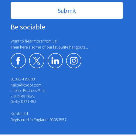
Be sociable
Want to hear more from us?
Then here's some of our favourite hangouts...
01332 419803
hello@koobr.com
Jubilee Business Park,
2 Jubilee Pkwy,
Derby DE21 4BJ
Koobr Ltd.
Registered in England: 08353557