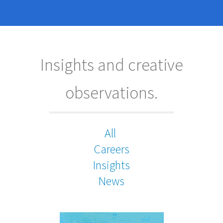
Insights and creative
observations.
All
Careers
Insights
News