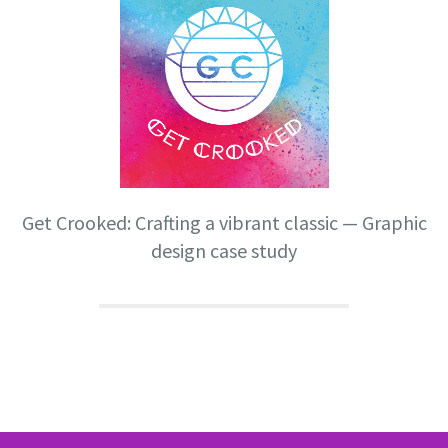
Get Crooked: Crafting a vibrant classic — Graphic
design case study