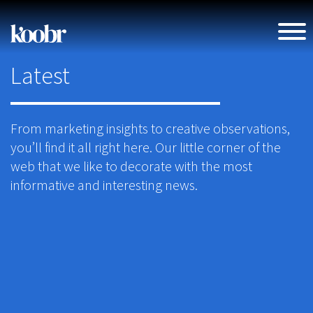
Latest
From marketing insights to creative observations,
you’ll find it all right here. Our little corner of the
web that we like to decorate with the most
informative and interesting news.