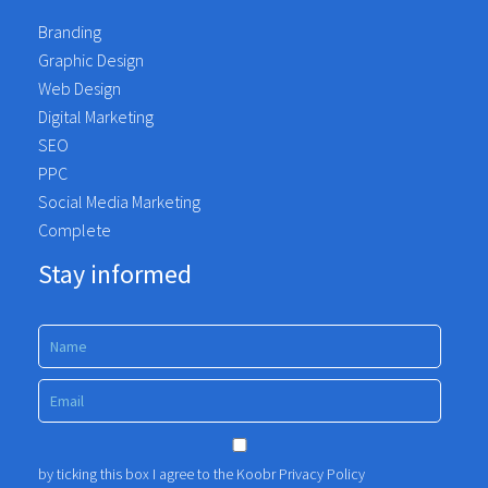
recommend to anyone wanting to move
Branding
away from the traditional agency and are
Graphic Design
looking for a partner.
Web Design
Koobr took the time to understand our
Digital Marketing
services, our needs, and the challenges
SEO
we face as a business. The quality of the
PPC
work produced has been outstanding.
Social Media Marketing
Fosse Healthcare
Complete
Stay informed
by ticking this box I agree to the Koobr
Privacy Policy