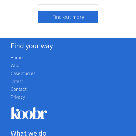
nearly 17 years. In that time we have
always received the service that you
Find out more
would expect - excellent in every sense.
Koobr provides us with marketing and
web services, they are forward-thinking
and use initiative - always trying to get
Find your way
the best for our business.Craig & the Team
Home
are a pleasure to work with - you won't
Who
be disappointed!
Case studies
Having worked with Koobr for the last
Latest
year, they have transformed our
Contact
marketing efforts across all platforms.
Privacy
Craig and the team ensured that they
understood our needs and developed a
plan to achieve our goals.
Communication is consistent backed with
a plan that we are aligned to. I would
What we do