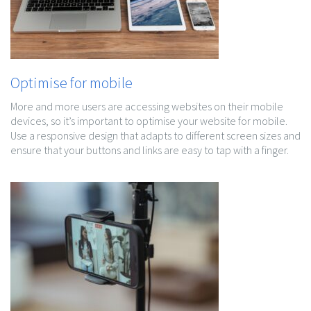
Optimise for mobile
More and more users are accessing websites on their mobile
devices, so it’s important to optimise your website for mobile.
Use a responsive design that adapts to different screen sizes and
ensure that your buttons and links are easy to tap with a finger.