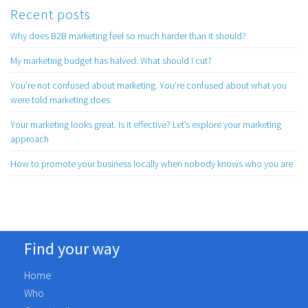
Recent posts
Why does B2B marketing feel so much harder than it should?
My marketing budget has halved. What should I cut?
You’re not confused about marketing. You’re confused about what you
were told marketing does
Your marketing looks great. Is it effective? Let’s explore your marketing
approach
How to promote your business locally when nobody knows who you are
Find your way
Home
Who