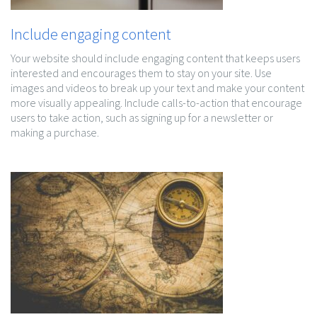
Include engaging content
Your website should include engaging content that keeps users
interested and encourages them to stay on your site. Use
images and videos to break up your text and make your content
more visually appealing. Include calls-to-action that encourage
users to take action, such as signing up for a newsletter or
making a purchase.