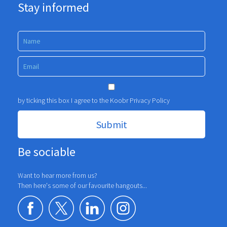
Stay informed
by ticking this box I agree to the Koobr
Privacy Policy
Be sociable
Want to hear more from us?
Then here's some of our favourite hangouts...