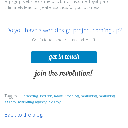
engaging website can help to build customer loyalty and
ultimately lead to greater success for your business.
Do you have a web design project coming up?
Get in touch and tell us all about it.
get in touch
join the revolution!
Tagged in
,
,
,
,
branding
Industry news
Kooblog
marketing
marketing
,
agency
marketing agency in derby
Back to the blog