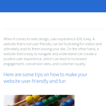
When it comes to web design, user experience (UX) is key. A
website that is not user-friendly can be frustrating for visitors and
ultimately lead to them leaving your site. On the other hand, a
website that is easy to navigate and understand can create a
positive user experience, which can lead to increased
engagement, conversion rates, and customer loyalty.
Here are some tips on how to make your
website user-friendly and fun