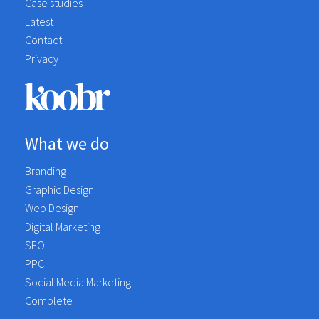
Case studies
Latest
Contact
Privacy
What we do
Branding
Graphic Design
Web Design
Digital Marketing
SEO
PPC
Social Media Marketing
Complete