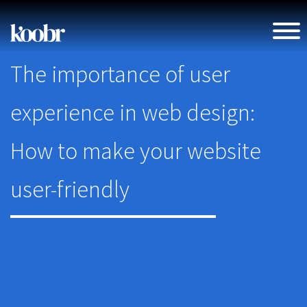
The importance of user
experience in web design:
How to make your website
user-friendly