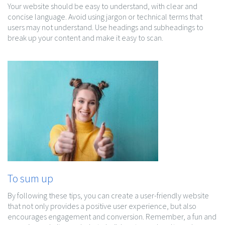
Your website should be easy to understand, with clear and
concise language. Avoid using jargon or technical terms that
users may not understand. Use headings and subheadings to
break up your content and make it easy to scan.
To sum up
By following these tips, you can create a user-friendly website
that not only provides a positive user experience, but also
encourages engagement and conversion. Remember, a fun and