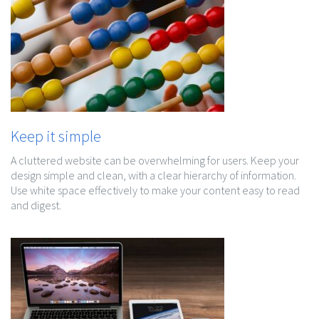
Keep it simple
A cluttered website can be overwhelming for users. Keep your
design simple and clean, with a clear hierarchy of information.
Use white space effectively to make your content easy to read
and digest.