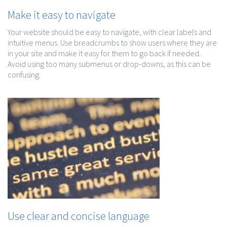
Make it easy to navigate
Your website should be easy to navigate, with clear labels and
intuitive menus. Use breadcrumbs to show users where they are
in your site and make it easy for them to go back if needed.
Avoid using too many submenus or drop-downs, as this can be
confusing.
Use clear and concise language