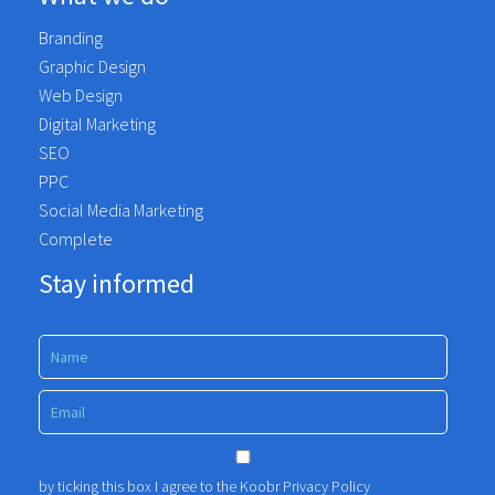
Branding
Graphic Design
Web Design
Digital Marketing
SEO
PPC
Social Media Marketing
Complete
Stay informed
by ticking this box I agree to the Koobr
Privacy Policy