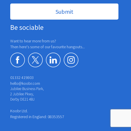
Be sociable
Want to hear more from us?
Then here's some of our favourite hangouts...
01332 419803
hello@koobr.com
Jubilee Business Park,
2 Jubilee Pkwy,
Derby DE21 4BJ
Koobr Ltd.
Registered in England: 08353557