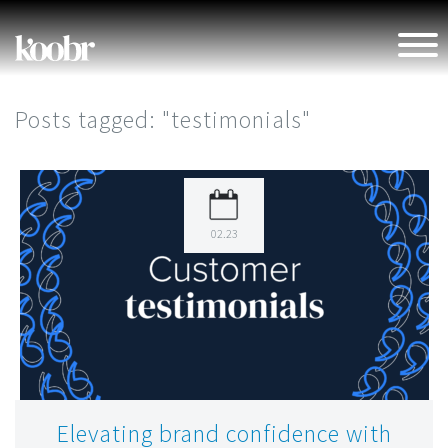
Posts tagged: "testimonials"
4 min read
Personal
02.23
Elevating brand confidence with