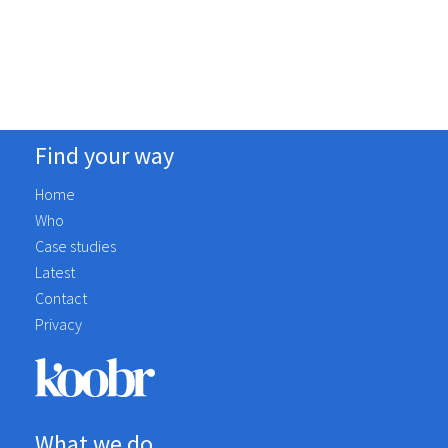
Social Media Marketing
Complete
Find your way
Home
Who
Case studies
Latest
Contact
Privacy
What we do