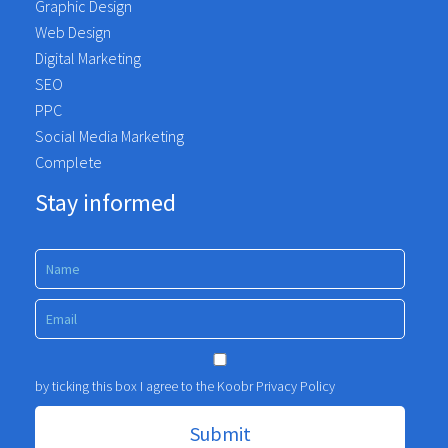
Graphic Design
Web Design
Digital Marketing
SEO
PPC
Social Media Marketing
Complete
Stay informed
by ticking this box I agree to the Koobr
Privacy Policy