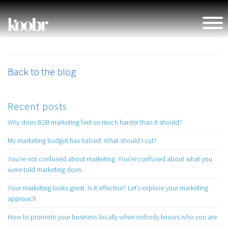
Back to the blog
Recent posts
Why does B2B marketing feel so much harder than it should?
My marketing budget has halved. What should I cut?
You’re not confused about marketing. You’re confused about what you
were told marketing does
Your marketing looks great. Is it effective? Let’s explore your marketing
approach
How to promote your business locally when nobody knows who you are