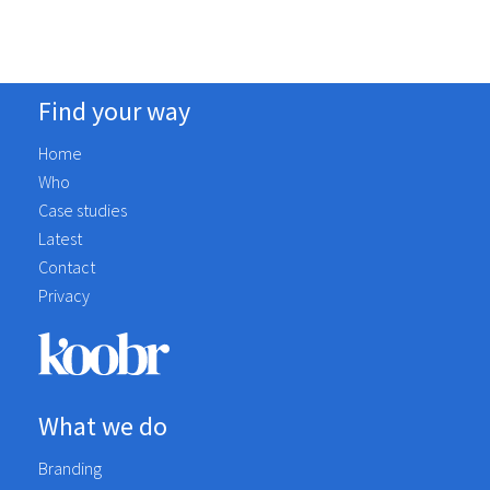
Find your way
Home
Who
Case studies
Latest
Contact
Privacy
What we do
Branding