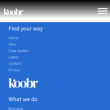
Find your way
Home
Who
Case studies
Latest
Contact
Privacy
What we do
Branding