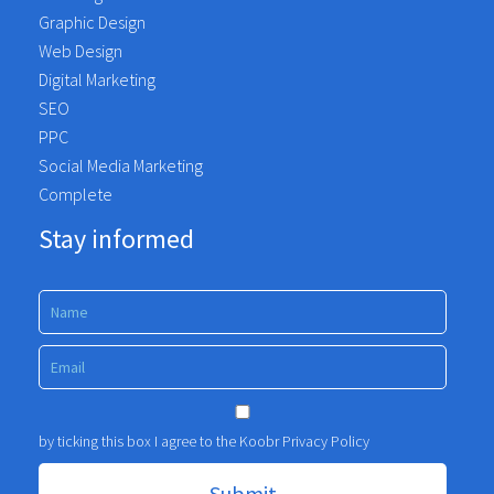
Graphic Design
Web Design
Digital Marketing
SEO
PPC
Social Media Marketing
Complete
Stay informed
by ticking this box I agree to the Koobr
Privacy Policy