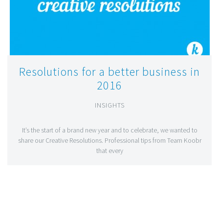
Resolutions for a better business in
2016
INSIGHTS
It’s the start of a brand new year and to celebrate, we wanted to
share our Creative Resolutions. Professional tips from Team Koobr
that every