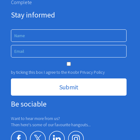
Complete
Stay informed
by ticking this box I agree to the Koobr
Privacy Policy
Be sociable
Want to hear more from us?
Then here's some of our favourite hangouts...