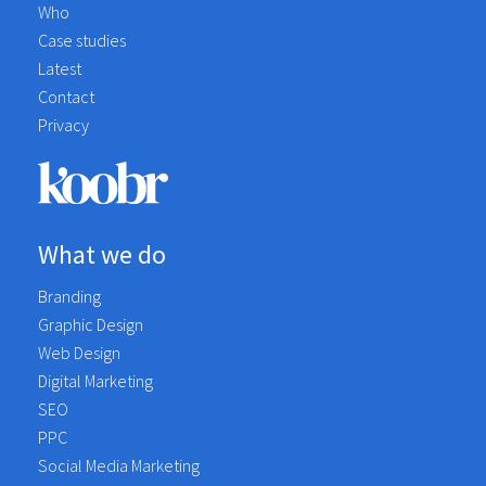
Who
Case studies
Latest
Contact
Privacy
What we do
Branding
Graphic Design
Web Design
Digital Marketing
SEO
PPC
Social Media Marketing